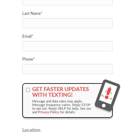
Last Name
*
Email
*
Phone
*
GET FASTER UPDATES
WITH TEXTING!
Message and data rates may apply.
Message frequency varies. Reply STOP
to opt out. Reply HELP for help. See our
and
Privacy Policy
for details.
Location