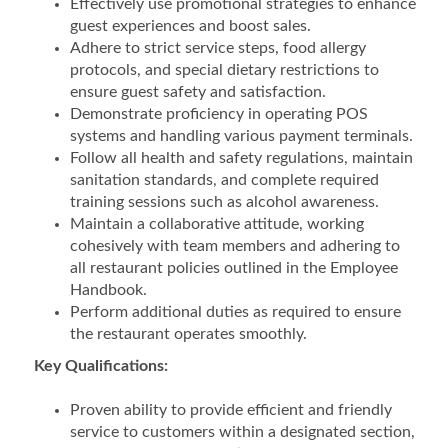
Effectively use promotional strategies to enhance
guest experiences and boost sales.
Adhere to strict service steps, food allergy
protocols, and special dietary restrictions to
ensure guest safety and satisfaction.
Demonstrate proficiency in operating POS
systems and handling various payment terminals.
Follow all health and safety regulations, maintain
sanitation standards, and complete required
training sessions such as alcohol awareness.
Maintain a collaborative attitude, working
cohesively with team members and adhering to
all restaurant policies outlined in the Employee
Handbook.
Perform additional duties as required to ensure
the restaurant operates smoothly.
Key Qualifications:
Proven ability to provide efficient and friendly
service to customers within a designated section,