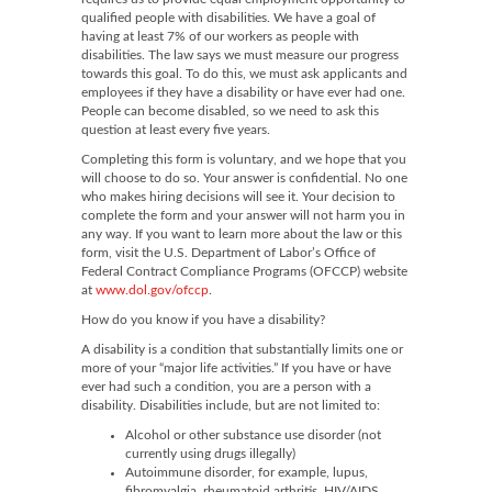
qualified people with disabilities. We have a goal of
having at least 7% of our workers as people with
disabilities. The law says we must measure our progress
towards this goal. To do this, we must ask applicants and
employees if they have a disability or have ever had one.
People can become disabled, so we need to ask this
question at least every five years.
Completing this form is voluntary, and we hope that you
will choose to do so. Your answer is confidential. No one
who makes hiring decisions will see it. Your decision to
complete the form and your answer will not harm you in
any way. If you want to learn more about the law or this
form, visit the U.S. Department of Labor’s Office of
Federal Contract Compliance Programs (OFCCP) website
at
www.dol.gov/ofccp
.
How do you know if you have a disability?
A disability is a condition that substantially limits one or
more of your “major life activities.” If you have or have
ever had such a condition, you are a person with a
disability. Disabilities include, but are not limited to:
Alcohol or other substance use disorder (not
currently using drugs illegally)
Autoimmune disorder, for example, lupus,
fibromyalgia, rheumatoid arthritis, HIV/AIDS