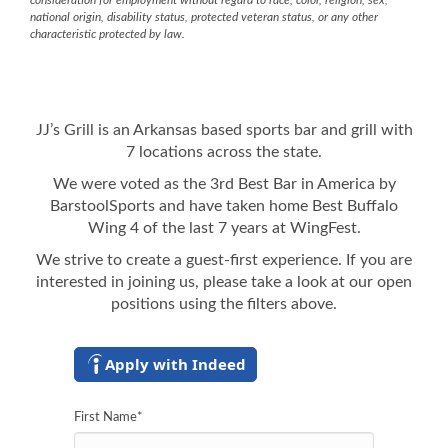
consideration for employment without regard to race, color, religion, sex,
national origin, disability status, protected veteran status, or any other
characteristic protected by law.
JJ’s Grill is an Arkansas based sports bar and grill with
7 locations across the state.
We were voted as the 3rd Best Bar in America by
BarstoolSports and have taken home Best Buffalo
Wing 4 of the last 7 years at WingFest.
We strive to create a guest-first experience. If you are
interested in joining us, please take a look at our open
positions using the filters above.
Apply with Indeed
First Name
*