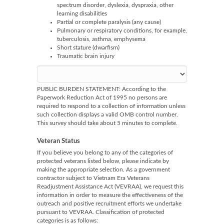
spectrum disorder, dyslexia, dyspraxia, other
learning disabilities
Partial or complete paralysis (any cause)
Pulmonary or respiratory conditions, for example,
tuberculosis, asthma, emphysema
Short stature (dwarfism)
Traumatic brain injury
PUBLIC BURDEN STATEMENT: According to the
Paperwork Reduction Act of 1995 no persons are
required to respond to a collection of information unless
such collection displays a valid OMB control number.
This survey should take about 5 minutes to complete.
Veteran Status
If you believe you belong to any of the categories of
protected veterans listed below, please indicate by
making the appropriate selection. As a government
contractor subject to Vietnam Era Veterans
Readjustment Assistance Act (VEVRAA), we request this
information in order to measure the effectiveness of the
outreach and positive recruitment efforts we undertake
pursuant to VEVRAA. Classification of protected
categories is as follows: