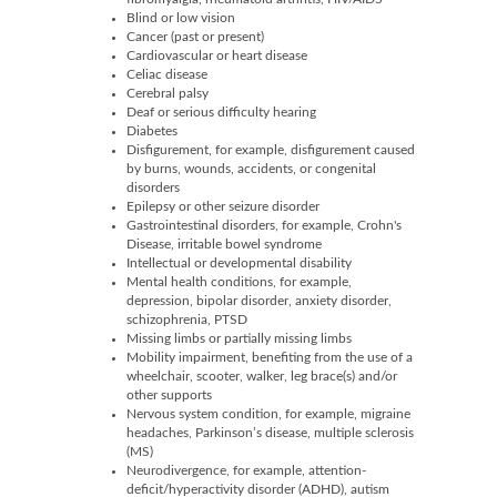
Blind or low vision
Cancer (past or present)
Cardiovascular or heart disease
Celiac disease
Cerebral palsy
Deaf or serious difficulty hearing
Diabetes
Disfigurement, for example, disfigurement caused
by burns, wounds, accidents, or congenital
disorders
Epilepsy or other seizure disorder
Gastrointestinal disorders, for example, Crohn's
Disease, irritable bowel syndrome
Intellectual or developmental disability
Mental health conditions, for example,
depression, bipolar disorder, anxiety disorder,
schizophrenia, PTSD
Missing limbs or partially missing limbs
Mobility impairment, benefiting from the use of a
wheelchair, scooter, walker, leg brace(s) and/or
other supports
Nervous system condition, for example, migraine
headaches, Parkinson’s disease, multiple sclerosis
(MS)
Neurodivergence, for example, attention-
deficit/hyperactivity disorder (ADHD), autism