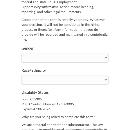
federal and state Equal Employment
Opportunity/Affirmative Action record keeping,
reporting, and other legal requirements.
Completion of the form is entirely voluntary. Whatever
your decision, it will not be considered in the hiring
process or thereafter. Any information that you do
provide will be recorded and maintained in a confidential
file.
Gender
Race/Ethnicity
Disability Status
Form CC-305
OMB Control Number 1250-0005
Expires 4/30/2026
Why are you being asked to complete this form?
We are a federal contractor or subcontractor. The law
requires us to provide equal employment opportunity to