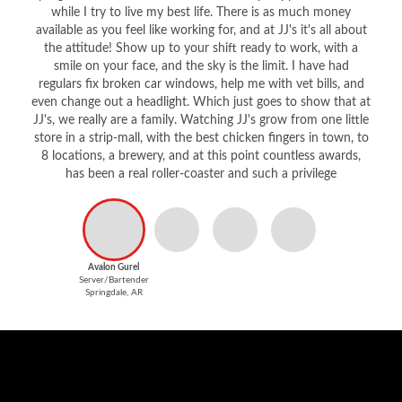
while I try to live my best life. There is as much money
available as you feel like working for, and at JJ's it's all about
the attitude! Show up to your shift ready to work, with a
smile on your face, and the sky is the limit. I have had
regulars fix broken car windows, help me with vet bills, and
even change out a headlight. Which just goes to show that at
JJ's, we really are a family. Watching JJ's grow from one little
store in a strip-mall, with the best chicken fingers in town, to
8 locations, a brewery, and at this point countless awards,
has been a real roller-coaster and such a privilege
Avalon Gurel
Server/Bartender
Springdale, AR