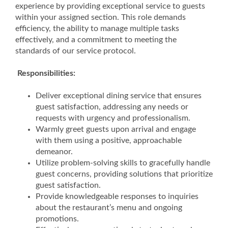
experience by providing exceptional service to guests
within your assigned section. This role demands
efficiency, the ability to manage multiple tasks
effectively, and a commitment to meeting the
standards of our service protocol.
Responsibilities:
Deliver exceptional dining service that ensures
guest satisfaction, addressing any needs or
requests with urgency and professionalism.
Warmly greet guests upon arrival and engage
with them using a positive, approachable
demeanor.
Utilize problem-solving skills to gracefully handle
guest concerns, providing solutions that prioritize
guest satisfaction.
Provide knowledgeable responses to inquiries
about the restaurant’s menu and ongoing
promotions.