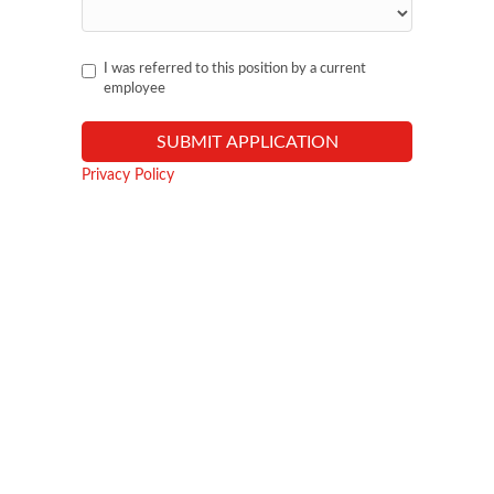
I was referred to this position by a current
employee
Privacy Policy