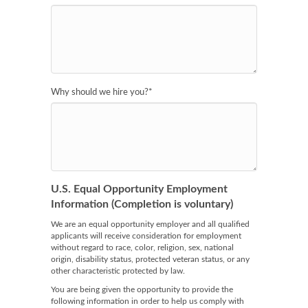
Why should we hire you?
*
U.S. Equal Opportunity Employment
Information (Completion is voluntary)
We are an equal opportunity employer and all qualified
applicants will receive consideration for employment
without regard to race, color, religion, sex, national
origin, disability status, protected veteran status, or any
other characteristic protected by law.
You are being given the opportunity to provide the
following information in order to help us comply with