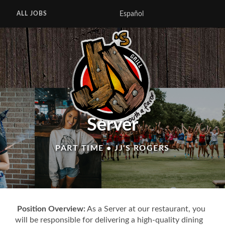
Español
ALL JOBS
Server
PART TIME • JJ'S ROGERS
Position Overview:
As a Server at our restaurant, you
will be responsible for delivering a high-quality dining