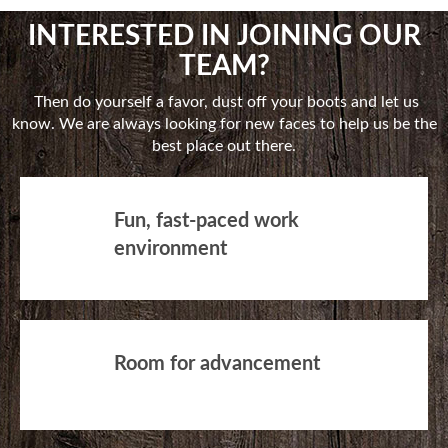
INTERESTED IN JOINING OUR
TEAM?
Then do yourself a favor, dust off your boots and let us
know. We are always looking for new faces to help us be the
best place out there.
Fun, fast-paced work
environment
Room for advancement