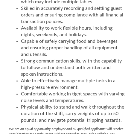
which may include multiple tables.
Skilled in accurately recording and settling guest
orders and ensuring compliance with all financial
transaction policies.
Availability to work flexible hours, including
nights, weekends, and holidays.
Capable of safely carrying food and beverages
and ensuring proper handling of all equipment
and utensils.
Strong communication skills, with the capability
to follow and understand both written and
spoken instructions.
Able to effectively manage multiple tasks in a
high-pressure environment.
Comfortable working in tight spaces with varying
noise levels and temperatures.
Physical ability to stand and walk throughout the
duration of the shift, carry weights of up to 50
pounds, and navigate potential tripping hazards.
We are an equal opportunity employer and all qualified applicants will receive