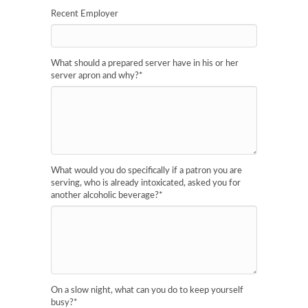
Recent Employer
What should a prepared server have in his or her
server apron and why?
*
What would you do specifically if a patron you are
serving, who is already intoxicated, asked you for
another alcoholic beverage?
*
On a slow night, what can you do to keep yourself
busy?
*