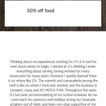
50% off food
Thinking about my experiences working for JJ's it is hard to
even know where to begin. I started at JJ's thinking I knew
everything about serving, having worked for many
restaurants for many years. However I quickly learned there
is no where like JJ's. The warmth and camaraderie among the
staff is like no where I have ever worked, and the business is
constant, crazy, and SO MUCH FUN. Throughout the years
JJ's has been accommodating of my school schedule, let me
come back for summers and holidays during my Graduate
program out of state, and been non-stop supportive of me