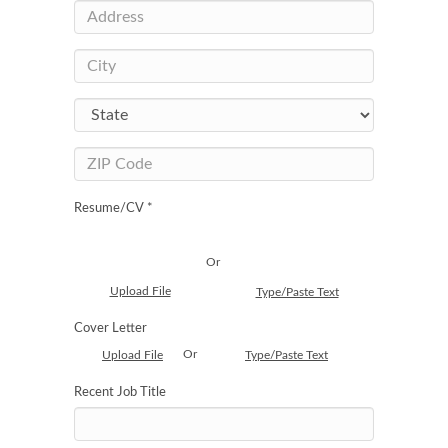
Resume/CV *
Or
Upload File
Type/Paste Text
Cover Letter
Or
Upload File
Type/Paste Text
Recent Job Title