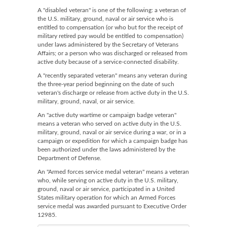
A "disabled veteran" is one of the following: a veteran of
the U.S. military, ground, naval or air service who is
entitled to compensation (or who but for the receipt of
military retired pay would be entitled to compensation)
under laws administered by the Secretary of Veterans
Affairs; or a person who was discharged or released from
active duty because of a service-connected disability.
A "recently separated veteran" means any veteran during
the three-year period beginning on the date of such
veteran's discharge or release from active duty in the U.S.
military, ground, naval, or air service.
An "active duty wartime or campaign badge veteran"
means a veteran who served on active duty in the U.S.
military, ground, naval or air service during a war, or in a
campaign or expedition for which a campaign badge has
been authorized under the laws administered by the
Department of Defense.
An "Armed forces service medal veteran" means a veteran
who, while serving on active duty in the U.S. military,
ground, naval or air service, participated in a United
States military operation for which an Armed Forces
service medal was awarded pursuant to Executive Order
12985.