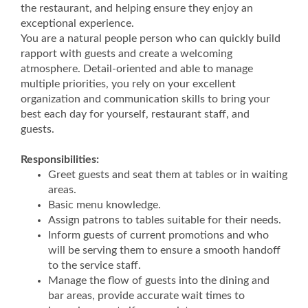
the restaurant, and helping ensure they enjoy an
exceptional experience.
You are a natural people person who can quickly build
rapport with guests and create a welcoming
atmosphere. Detail-oriented and able to manage
multiple priorities, you rely on your excellent
organization and communication skills to bring your
best each day for yourself, restaurant staff, and
guests.
Responsibilities:
Greet guests and seat them at tables or in waiting
areas.
Basic menu knowledge.
Assign patrons to tables suitable for their needs.
Inform guests of current promotions and who
will be serving them to ensure a smooth handoff
to the service staff.
Manage the flow of guests into the dining and
bar areas, provide accurate wait times to