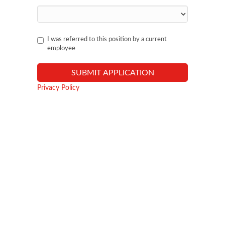
I was referred to this position by a current
employee
Privacy Policy