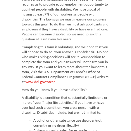
requires us to provide equal employment opportunity to
qualified people with disabilities. We have a goal of
having at least 7% of our workers as people with
disabilities. The law says we must measure our progress
towards this goal. To do this, we must ask applicants and
employees if they have a disability or have ever had one.
People can become disabled, so we need to ask this
question at least every five years.
Completing this form is voluntary, and we hope that you
will choose to do so. Your answer is confidential. No one
who makes hiring decisions will see it. Your decision to
complete the form and your answer will not harm you in
any way. If you want to learn more about the law or this
form, visit the U.S. Department of Labor’s Office of
Federal Contract Compliance Programs (OFCCP) website
at
www.dol.gov/ofccp
.
How do you know if you have a disability?
A disability is a condition that substantially limits one or
more of your “major life activities.” If you have or have
ever had such a condition, you are a person with a
disability. Disabilities include, but are not limited to:
Alcohol or other substance use disorder (not
currently using drugs illegally)
Autoimmune disorder, for example, lupus,