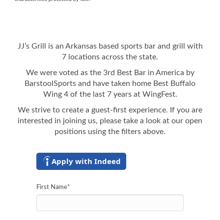
JJ’s Grill is an Arkansas based sports bar and grill with
7 locations across the state.
We were voted as the 3rd Best Bar in America by
BarstoolSports and have taken home Best Buffalo
Wing 4 of the last 7 years at WingFest.
We strive to create a guest-first experience. If you are
interested in joining us, please take a look at our open
positions using the filters above.
Apply with Indeed
First Name
*