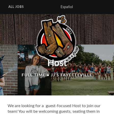
Español
ALL JOBS
Host
FULL TIME • JJ'S FAYETTEVILLE
We are looking for a guest-focused Host to join our
team! You will be welcoming guests, seating them in