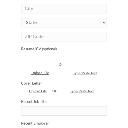
Resume/CV (optional)
Or
Upload File
Type/Paste Text
Cover Letter
Or
Upload File
Type/Paste Text
Recent Job Title
Recent Employer