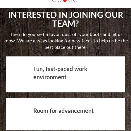
INTERESTED IN JOINING OUR
TEAM?
Then do yourself a favor, dust off your boots and let us
know. We are always looking for new faces to help us be the
best place out there.
Fun, fast-paced work
environment
Room for advancement