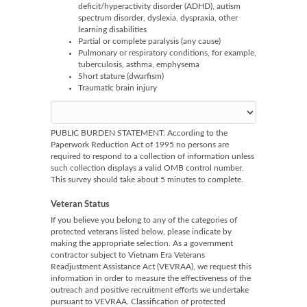
deficit/hyperactivity disorder (ADHD), autism
spectrum disorder, dyslexia, dyspraxia, other
learning disabilities
Partial or complete paralysis (any cause)
Pulmonary or respiratory conditions, for example,
tuberculosis, asthma, emphysema
Short stature (dwarfism)
Traumatic brain injury
PUBLIC BURDEN STATEMENT: According to the
Paperwork Reduction Act of 1995 no persons are
required to respond to a collection of information unless
such collection displays a valid OMB control number.
This survey should take about 5 minutes to complete.
Veteran Status
If you believe you belong to any of the categories of
protected veterans listed below, please indicate by
making the appropriate selection. As a government
contractor subject to Vietnam Era Veterans
Readjustment Assistance Act (VEVRAA), we request this
information in order to measure the effectiveness of the
outreach and positive recruitment efforts we undertake
pursuant to VEVRAA. Classification of protected