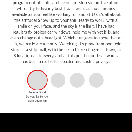
program out of state, and been non-stop supportive of me
while I try to live my best life. There is as much money
available as you feel like working for, and at JJ's it's all about
the attitude! Show up to your shift ready to work, with a
smile on your face, and the sky is the limit. I have had
regulars fix broken car windows, help me with vet bills, and
even change out a headlight. Which just goes to show that at
JJ's, we really are a family. Watching JJ's grow from one little
store in a strip-mall, with the best chicken fingers in town, to
8 locations, a brewery, and at this point countless awards,
has been a real roller-coaster and such a privilege
Avalon Gurel
Server/Bartender
Springdale, AR