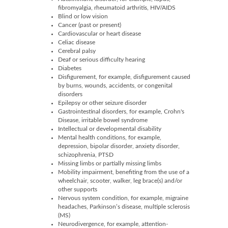
fibromyalgia, rheumatoid arthritis, HIV/AIDS
Blind or low vision
Cancer (past or present)
Cardiovascular or heart disease
Celiac disease
Cerebral palsy
Deaf or serious difficulty hearing
Diabetes
Disfigurement, for example, disfigurement caused
by burns, wounds, accidents, or congenital
disorders
Epilepsy or other seizure disorder
Gastrointestinal disorders, for example, Crohn's
Disease, irritable bowel syndrome
Intellectual or developmental disability
Mental health conditions, for example,
depression, bipolar disorder, anxiety disorder,
schizophrenia, PTSD
Missing limbs or partially missing limbs
Mobility impairment, benefiting from the use of a
wheelchair, scooter, walker, leg brace(s) and/or
other supports
Nervous system condition, for example, migraine
headaches, Parkinson’s disease, multiple sclerosis
(MS)
Neurodivergence, for example, attention-