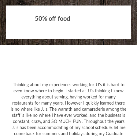
50% off food
Thinking about my experiences working for JJ's it is hard to
even know where to begin. I started at JJ's thinking I knew
everything about serving, having worked for many
restaurants for many years. However I quickly learned there
is no where like JJ's. The warmth and camaraderie among the
staff is like no where I have ever worked, and the business is
constant, crazy, and SO MUCH FUN. Throughout the years
JJ's has been accommodating of my school schedule, let me
come back for summers and holidays during my Graduate