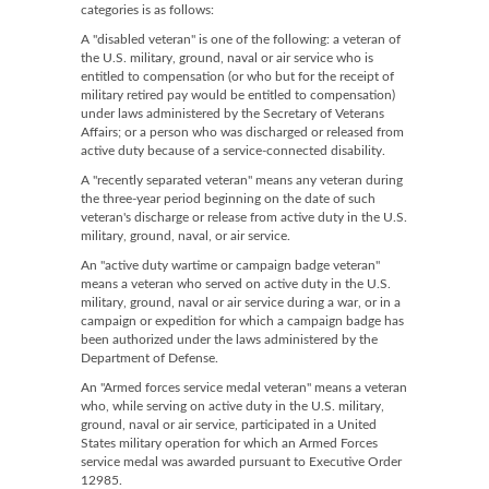
categories is as follows:
A "disabled veteran" is one of the following: a veteran of
the U.S. military, ground, naval or air service who is
entitled to compensation (or who but for the receipt of
military retired pay would be entitled to compensation)
under laws administered by the Secretary of Veterans
Affairs; or a person who was discharged or released from
active duty because of a service-connected disability.
A "recently separated veteran" means any veteran during
the three-year period beginning on the date of such
veteran's discharge or release from active duty in the U.S.
military, ground, naval, or air service.
An "active duty wartime or campaign badge veteran"
means a veteran who served on active duty in the U.S.
military, ground, naval or air service during a war, or in a
campaign or expedition for which a campaign badge has
been authorized under the laws administered by the
Department of Defense.
An "Armed forces service medal veteran" means a veteran
who, while serving on active duty in the U.S. military,
ground, naval or air service, participated in a United
States military operation for which an Armed Forces
service medal was awarded pursuant to Executive Order
12985.