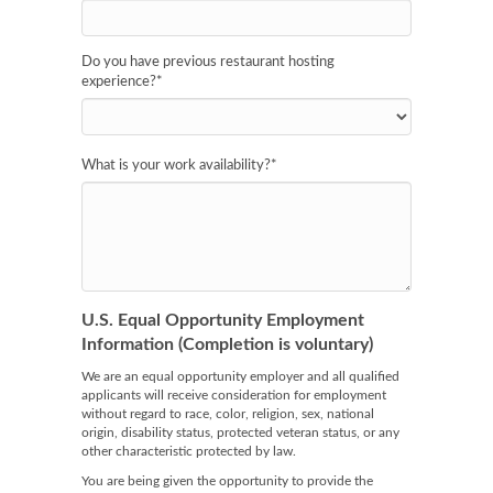
Do you have previous restaurant hosting
experience?
*
What is your work availability?
*
U.S. Equal Opportunity Employment
Information (Completion is voluntary)
We are an equal opportunity employer and all qualified
applicants will receive consideration for employment
without regard to race, color, religion, sex, national
origin, disability status, protected veteran status, or any
other characteristic protected by law.
You are being given the opportunity to provide the