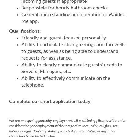
incoming guests if appropriate.
Responsible for hourly bathroom checks.
General understanding and operation of Waitlist
Me app.
Qualifications:
Friendly and guest-focused personality.
Ability to articulate clear greetings and farewells
to guests, as well as being able to understand
requests for assistance.
Ability to clearly communicate guests’ needs to
Servers, Managers, etc.
Ability to effectively communicate on the
telephone.
Complete our short application today!
We are an equal opportunity employer and all qualified applicants will receive
consideration for employment without regard to race, color, religion, sex,
national origin, disability status, protected veteran status, or any other
characteristic protected by law.