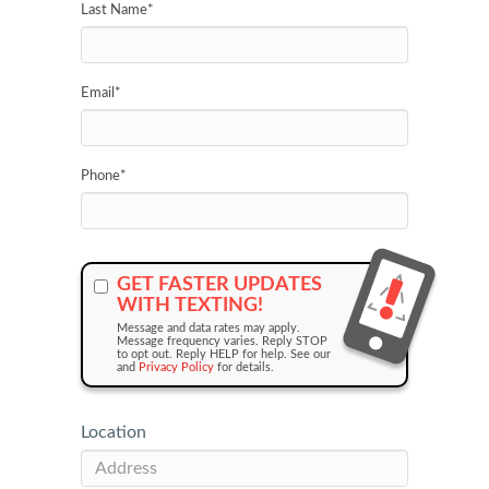
Last Name
*
Email
*
Phone
*
GET FASTER UPDATES
WITH TEXTING!
Message and data rates may apply.
Message frequency varies. Reply STOP
to opt out. Reply HELP for help. See our
and
Privacy Policy
for details.
Location