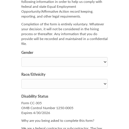
following information in order to help us comply with
federal and state Equal Employment
Opportunity/Affirmative Action record keeping,
reporting, and other legal requirements.
Completion of the form is entirely voluntary. Whatever
your decision, it will not be considered in the hiring
process or thereafter. Any information that you do
provide will be recorded and maintained in a confidential
file.
Gender
Race/Ethnicity
Disability Status
Form CC-305
OMB Control Number 1250-0005
Expires 4/30/2026
Why are you being asked to complete this form?
We are a federal contractor or subcontractor. The law