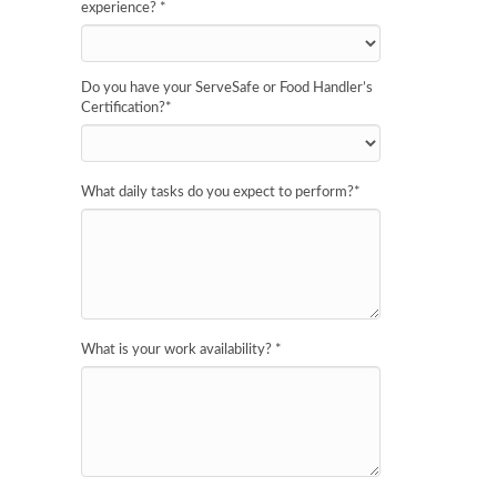
experience?
*
Do you have your ServeSafe or Food Handler’s
Certification?
*
What daily tasks do you expect to perform?
*
What is your work availability?
*