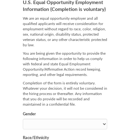
U.S. Equal Opportunity Employment
Information (Completion is voluntary)
We are an equal opportunity employer and all
qualified applicants will receive consideration for
employment without regard to race, color, religion,
sex, national origin, disability status, protected
veteran status, or any other characteristic protected
by law.
You are being given the opportunity to provide the
following information in order to help us comply
with federal and state Equal Employment
Opportunity/Affirmative Action record keeping,
reporting, and other legal requirements.
Completion of the form is entirely voluntary.
Whatever your decision, it will not be considered in
the hiring process or thereafter. Any information
that you do provide will be recorded and
maintained in a confidential file.
Gender
Race/Ethnicity