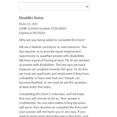
Disability Status
Form CC-305
OMB Control Number 1250-0005
Expires 4/30/2026
Why are you being asked to complete this form?
We are a federal contractor or subcontractor. The
law requires us to provide equal employment
opportunity to qualified people with disabilities.
We have a goal of having at least 7% of our workers
as people with disabilities. The law says we must
measure our progress towards this goal. To do this,
we must ask applicants and employees if they have
a disability or have ever had one. People can
become disabled, so we need to ask this question
at least every five years.
Completing this form is voluntary, and we hope
that you will choose to do so. Your answer is
confidential. No one who makes hiring decisions
will see it. Your decision to complete the form and
your answer will not harm you in any way. If you
want to learn more about the law or this form, visit