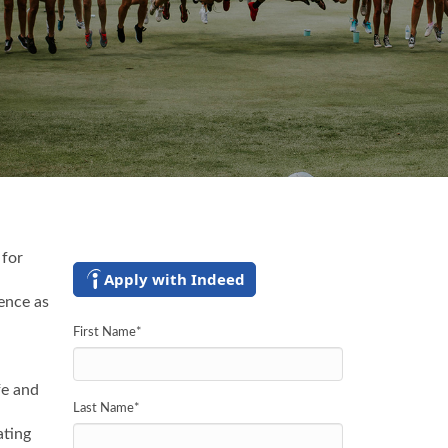
 for
Apply with Indeed
ence as
First Name
*
fe and
Last Name
*
ating