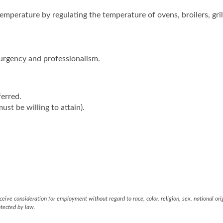
emperature by regulating the temperature of ovens, broilers, gril
urgency and professionalism.
ferred.
ust be willing to attain).
eive consideration for employment without regard to race, color, religion, sex, national ori
otected by law.