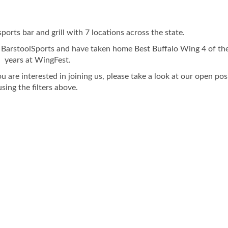
sports bar and grill with 7 locations across the state.
 BarstoolSports and have taken home Best Buffalo Wing 4 of the
years at WingFest.
ou are interested in joining us, please take a look at our open pos
using the filters above.