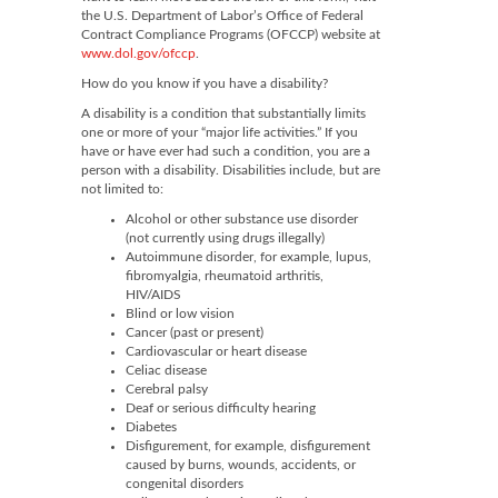
the U.S. Department of Labor’s Office of Federal
Contract Compliance Programs (OFCCP) website at
www.dol.gov/ofccp
.
How do you know if you have a disability?
A disability is a condition that substantially limits
one or more of your “major life activities.” If you
have or have ever had such a condition, you are a
person with a disability. Disabilities include, but are
not limited to:
Alcohol or other substance use disorder
(not currently using drugs illegally)
Autoimmune disorder, for example, lupus,
fibromyalgia, rheumatoid arthritis,
HIV/AIDS
Blind or low vision
Cancer (past or present)
Cardiovascular or heart disease
Celiac disease
Cerebral palsy
Deaf or serious difficulty hearing
Diabetes
Disfigurement, for example, disfigurement
caused by burns, wounds, accidents, or
congenital disorders