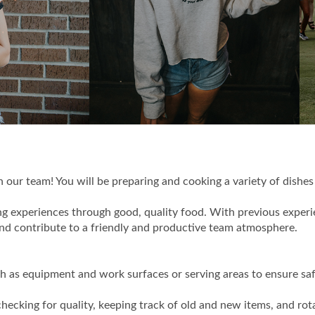
 our team! You will be preparing and cooking a variety of dishes
ng experiences through good, quality food. With previous experi
 and contribute to a friendly and productive team atmosphere.
ch as equipment and work surfaces or serving areas to ensure sa
hecking for quality, keeping track of old and new items, and rot