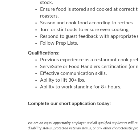
stock.
Ensure food is stored and cooked at correct t
roasters.
Season and cook food according to recipes.
Turn or stir foods to ensure even cooking.
Respond to guest feedback with appropriate 
Follow Prep Lists.
Qualifications:
Previous experience as a restaurant cook pre
ServeSafe or Food Handlers certification (or m
Effective communication skills.
Ability to lift 30+ lbs.
Ability to work standing for 8+ hours.
Complete our short application today!
We are an equal opportunity employer and all qualified applicants will rec
disability status, protected veteran status, or any other characteristic pr