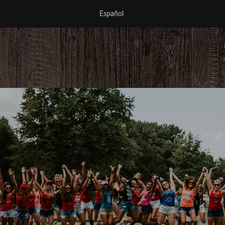
Español