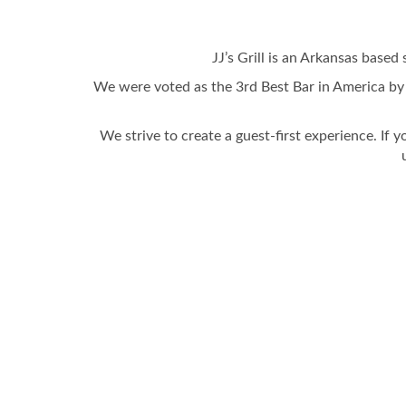
JJ’s Grill is an Arkansas based 
We were voted as the 3rd Best Bar in America by
We strive to create a guest-first experience. If y