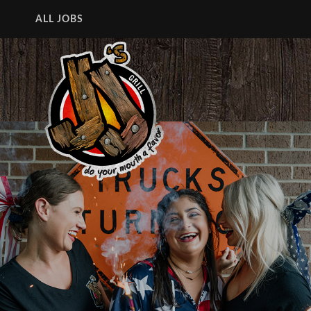
ALL JOBS