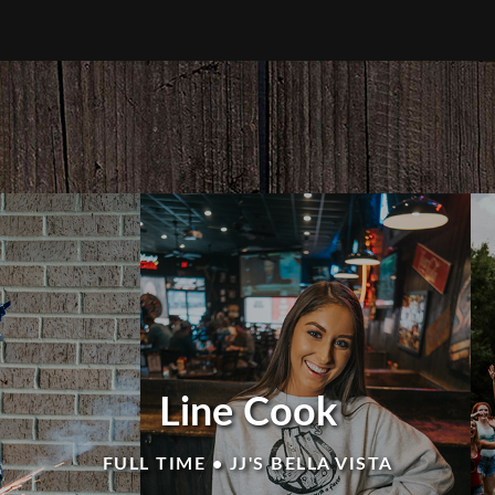
Line Cook
FULL TIME • JJ'S BELLA VISTA