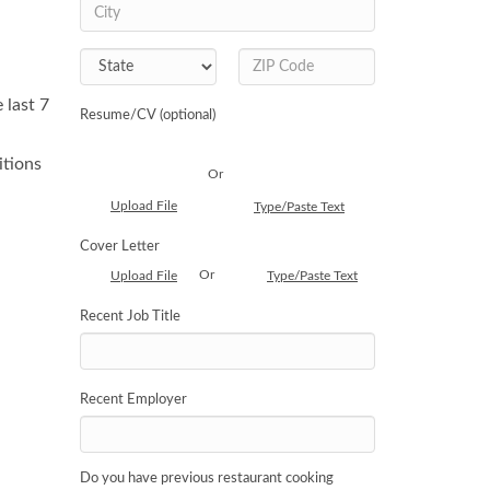
 last 7
Resume/CV (optional)
itions
Or
Upload File
Type/Paste Text
Cover Letter
Or
Upload File
Type/Paste Text
Recent Job Title
Recent Employer
Do you have previous restaurant cooking