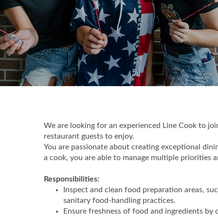
We are looking for an experienced Line Cook to join
restaurant guests to enjoy.
You are passionate about creating exceptional dini
a cook, you are able to manage multiple priorities
Responsibilities:
Inspect and clean food preparation areas, su
sanitary food-handling practices.
Ensure freshness of food and ingredients by c