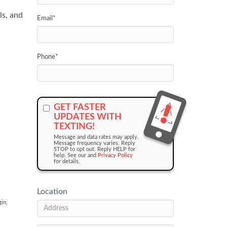
ls, and
Email
*
Phone
*
GET FASTER
UPDATES WITH
TEXTING!
Message and data rates may apply.
Message frequency varies. Reply
STOP to opt out. Reply HELP for
help. See our and
Privacy Policy
for details.
Location
gin,